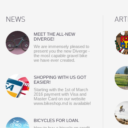
NEWS
ART
MEET THE ALL-NEW
DIVERGE!
We are immensely pleased to
present you the new Diverge -
the most capable gravel bike
we have ever created.
SHOPPING WITH US GOT
EASIER!
Starting with the 1st of March
2016 payment with Visa and
Master Card on our website
www.bikeshop.md is available!
BICYCLES FOR LOAN.
How to buy a bicycle on credit.