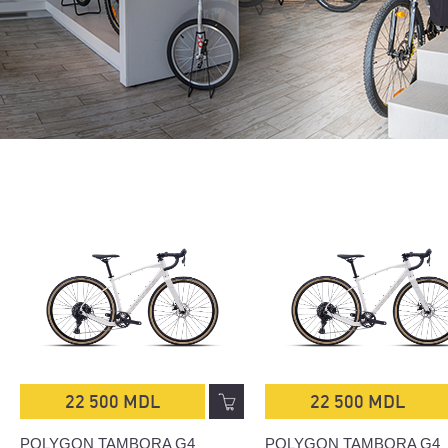
22 500 MDL
22 500 MDL
POLYGON TAMBORA G4
POLYGON TAMBORA G4