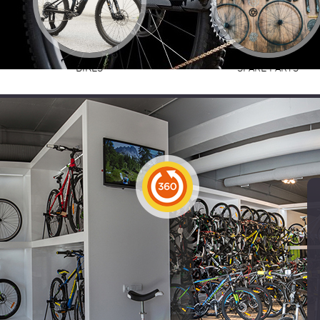
BIKES
SPARE PARTS