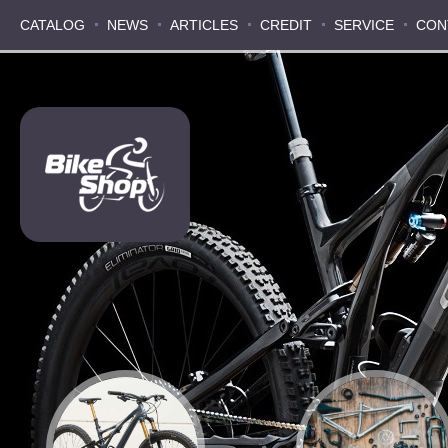
CATALOG
CATALOG
NEWS
NEWS
ARTICLES
ARTICLES
CREDIT
CREDIT
SERVICE
SERVICE
CON
CON