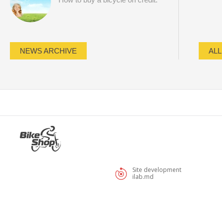
NEWS ARCHIVE
ALL
Site development
ilab.md