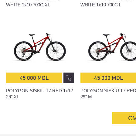
WHITE 1x10 700C XL
WHITE 1x10 700C L
45 000 MDL
45 000 MDL
POLYGON SISKIU T7 RED 1x12
POLYGON SISKIU T7 RED
29" XL
29" M
С